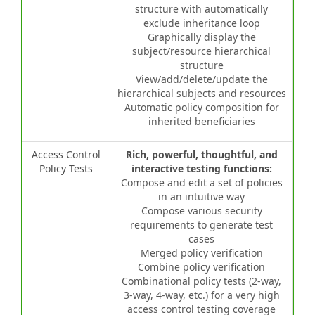
structure with automatically
exclude inheritance loop
Graphically display the
subject/resource hierarchical
structure
View/add/delete/update the
hierarchical subjects and resources
Automatic policy composition for
inherited beneficiaries
Access Control
Rich, powerful, thoughtful, and
Policy Tests
interactive testing functions:
Compose and edit a set of policies
in an intuitive way
Compose various security
requirements to generate test
cases
Merged policy verification
Combine policy verification
Combinational policy tests (2-way,
3-way, 4-way, etc.) for a very high
access control testing coverage