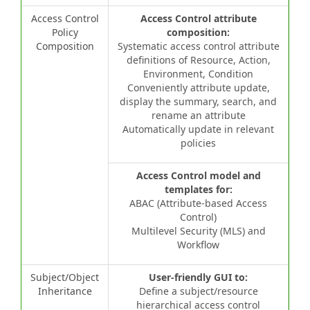
Access Control
Access Control attribute
Policy
composition:
Composition
Systematic access control attribute
definitions of Resource, Action,
Environment, Condition
Conveniently attribute update,
display the summary, search, and
rename an attribute
Automatically update in relevant
policies
Access Control model and
templates for:
ABAC (Attribute-based Access
Control)
Multilevel Security (MLS) and
Workflow
Subject/Object
User-friendly GUI to:
Inheritance
Define a subject/resource
hierarchical access control