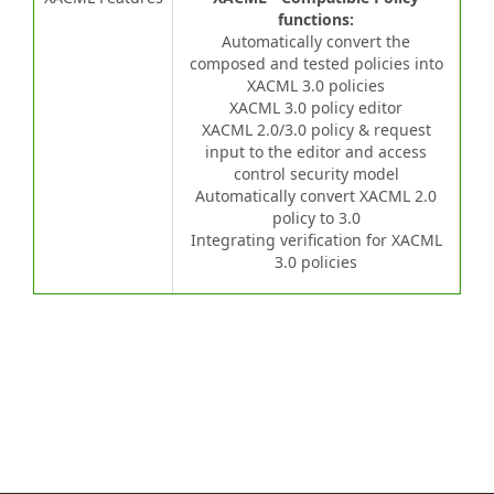
functions:
Automatically convert the
composed and tested policies into
XACML 3.0 policies
XACML 3.0 policy editor
XACML 2.0/3.0 policy & request
input to the editor and access
control security model
Automatically convert XACML 2.0
policy to 3.0
Integrating verification for XACML
3.0 policies