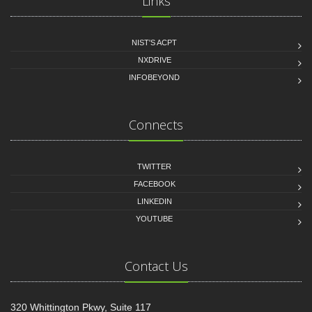
Links
NIST'S ACPT
NXDRIVE
INFOBEYOND
Connects
TWITTER
FACEBOOK
LINKEDIN
YOUTUBE
Contact Us
320 Whittington Pkwy, Suite 117