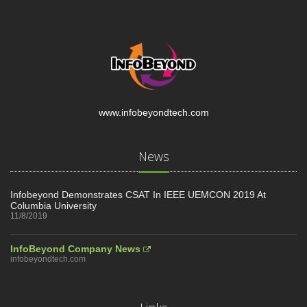
www.infobeyondtech.com
News
Infobeyond Demonstrates CSAT In IEEE UEMCON 2019 At
Columbia University
11/8/2019
InfoBeyond Company News
infobeyondtech.com