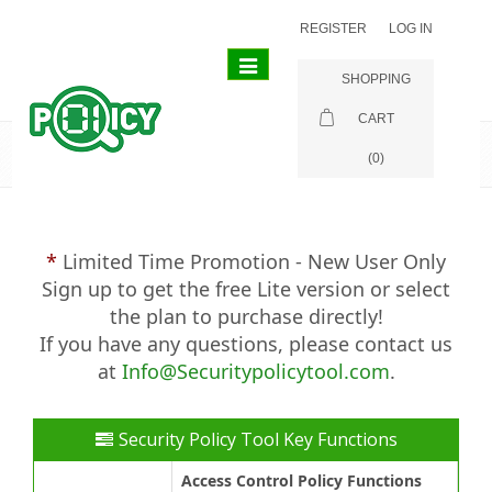
REGISTER
LOG IN
Toggle
SHOPPING
navigation
CART
Purchase
(0)
Limited Time Promotion - New User Only
Sign up to get the free Lite version or select
the plan to purchase directly!
If you have any questions, please contact us
at
Info@Securitypolicytool.com
.
Security Policy Tool Key Functions
Access Control Policy Functions