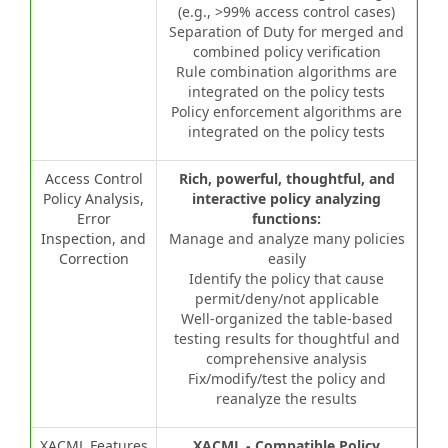
(e.g., >99% access control cases)
Separation of Duty for merged and
combined policy verification
Rule combination algorithms are
integrated on the policy tests
Policy enforcement algorithms are
integrated on the policy tests
Access Control
Rich, powerful, thoughtful, and
Policy Analysis,
interactive policy analyzing
Error
functions:
Inspection, and
Manage and analyze many policies
Correction
easily
Identify the policy that cause
permit/deny/not applicable
Well-organized the table-based
testing results for thoughtful and
comprehensive analysis
Fix/modify/test the policy and
reanalyze the results
XACML Features
XACML - Compatible Policy