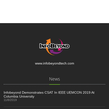
www.infobeyondtech.com
News
Infobeyond Demonstrates CSAT In IEEE UEMCON 2019 At
Columbia University
11/8/2019