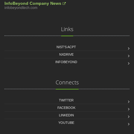
InfoBeyond Company News
infobeyondtech.com
Links
NIST'S ACPT
NXDRIVE
INFOBEYOND
Connects
TWITTER
FACEBOOK
LINKEDIN
YOUTUBE