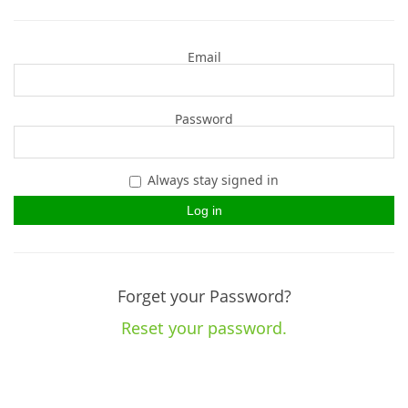
Email
Password
Always stay signed in
Forget your Password?
Reset your password.