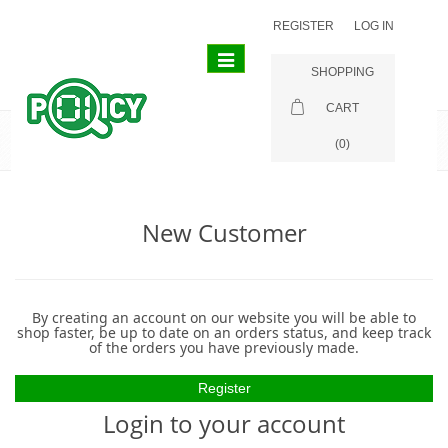
REGISTER
LOG IN
Toggle
SHOPPING
navigation
CART
Login
(0)
New Customer
By creating an account on our website you will be able to
shop faster, be up to date on an orders status, and keep track
of the orders you have previously made.
Login to your account