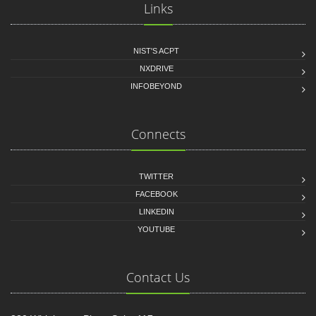
Links
NIST'S ACPT
NXDRIVE
INFOBEYOND
Connects
TWITTER
FACEBOOK
LINKEDIN
YOUTUBE
Contact Us