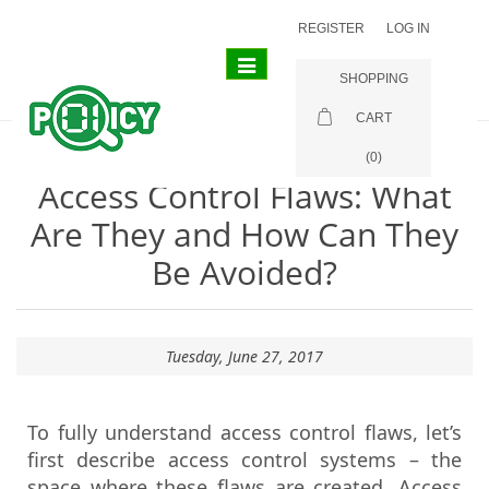
REGISTER
LOG IN
Toggle
SHOPPING
navigation
CART
(0)
Access Control Flaws: What
Are They and How Can They
Be Avoided?
Tuesday, June 27, 2017
To fully understand access control flaws, let’s
first describe access control systems – the
space where these flaws are created. Access