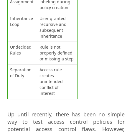
Assignment
labeling during
policy creation
Inheritance
User granted
Loop
recursive and
subsequent
inheritance
Undecided
Rule is not
Rules
properly defined
or missing a step
Separation
Access rule
of Duty
creates
unintended
conflict of
interest
Up until recently, there has been no simple
way to test access control policies for
potential access control flaws. However,