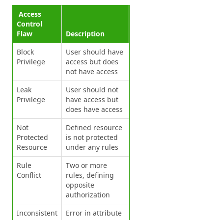
Access
Control
Flaw
Description
Block
User should have
Privilege
access but does
not have access
Leak
User should not
Privilege
have access but
does have access
Not
Defined resource
Protected
is not protected
Resource
under any rules
Rule
Two or more
Conflict
rules, defining
opposite
authorization
Inconsistent
Error in attribute