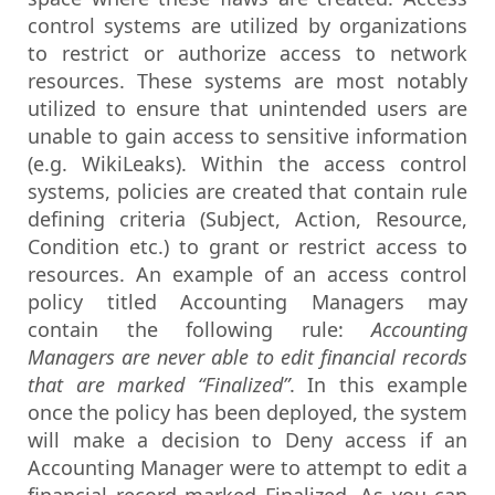
control systems are utilized by organizations
to restrict or authorize access to network
resources. These systems are most notably
utilized to ensure that unintended users are
unable to gain access to sensitive information
(e.g. WikiLeaks). Within the access control
systems, policies are created that contain rule
defining criteria (Subject, Action, Resource,
Condition etc.) to grant or restrict access to
resources. An example of an access control
policy titled Accounting Managers may
contain the following rule:
Accounting
Managers are never able to edit financial records
that are marked “Finalized”
. In this example
once the policy has been deployed, the system
will make a decision to Deny access if an
Accounting Manager were to attempt to edit a