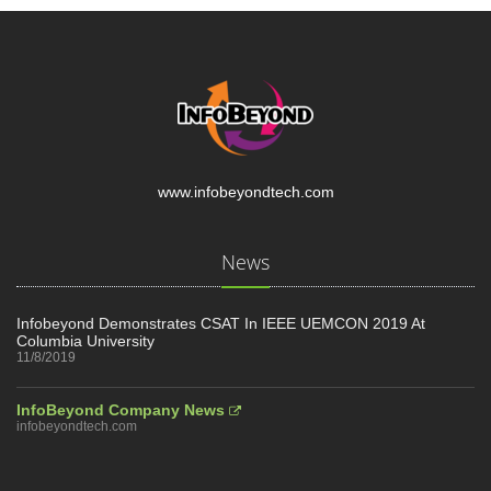
www.infobeyondtech.com
News
Infobeyond Demonstrates CSAT In IEEE UEMCON 2019 At
Columbia University
11/8/2019
InfoBeyond Company News
infobeyondtech.com