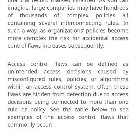
financial record marked Finalized. As you can
imagine, large companies may have hundreds
of thousands of complex policies all
containing several interconnecting rules. In
such a way, as organizations’ policies become
more complex the risk for accidental access
control flaws increases subsequently.
Access control flaws can be defined as
unintended access decisions caused by
misconfigured rules, policies, or algorithms
within an access control system. Often these
flaws are hidden from detection due to access
decisions being connected to more than one
rule or policy. See the table below to see
examples of the access control flaws that
commonly occur: