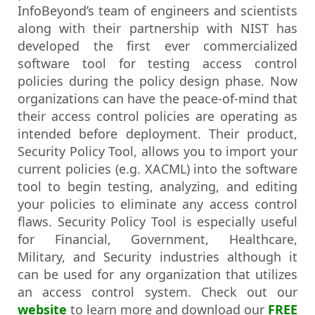
InfoBeyond’s team of engineers and scientists
along with their partnership with NIST has
developed the first ever commercialized
software tool for testing access control
policies during the policy design phase. Now
organizations can have the peace-of-mind that
their access control policies are operating as
intended before deployment. Their product,
Security Policy Tool, allows you to import your
current policies (e.g. XACML) into the software
tool to begin testing, analyzing, and editing
your policies to eliminate any access control
flaws. Security Policy Tool is especially useful
for Financial, Government, Healthcare,
Military, and Security industries although it
can be used for any organization that utilizes
an access control system. Check out our
website
to learn more and download our
FREE