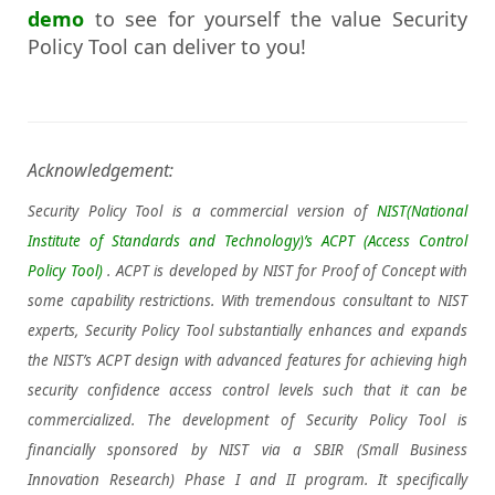
demo
to see for yourself the value Security
Policy Tool can deliver to you!
Acknowledgement:
Security Policy Tool is a commercial version of
NIST(National
Institute of Standards and Technology)’s
ACPT (Access Control
Policy Tool)
. ACPT is developed by NIST for Proof of Concept with
some capability restrictions. With tremendous consultant to NIST
experts, Security Policy Tool substantially enhances and expands
the NIST’s ACPT design with advanced features for achieving high
security confidence access control levels such that it can be
commercialized. The development of Security Policy Tool is
financially sponsored by NIST via a SBIR (Small Business
Innovation Research) Phase I and II program. It specifically