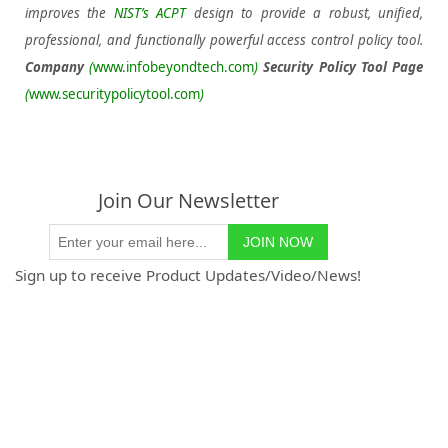
improves the
NIST’s ACPT
design to provide a robust, unified,
professional, and functionally powerful access control policy tool.
Company
(
www.infobeyondtech.com
)
Security Policy Tool Page
(
www.securitypolicytool.com
)
Join Our Newsletter
Sign up to receive Product Updates/Video/News!